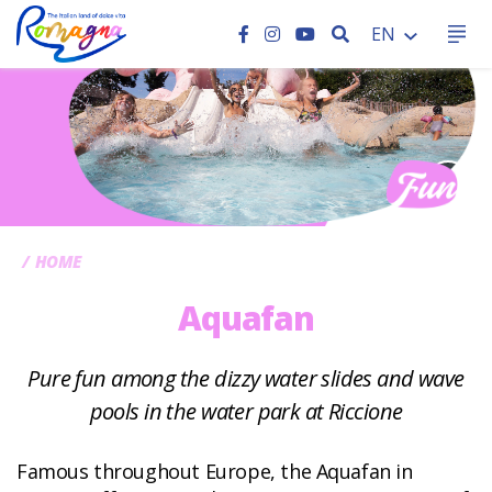
SEARCH
EN
CC
HOME
Aquafan
Pure fun among the dizzy water slides and wave
pools in the water park at Riccione
Famous throughout Europe, the Aquafan in