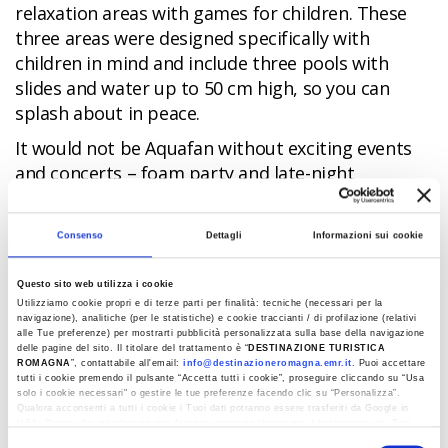
relaxation areas with games for children. These
three areas were designed specifically with
children in mind and include three pools with
slides and water up to 50 cm high, so you can
splash about in peace.
It would not be Aquafan without exciting events
and concerts – foam party and late-night
openings with DJs and national and international
stars. The park also houses one of the most
Consenso
Dettagli
Informazioni sui cookie
popular radio stations in Italy, Radio Deejay, which
in the summer months broadcasts live from
Questo sito web utilizza i cookie
Aquafan.
Utilizziamo cookie propri e di terze parti per finalità: tecniche (necessari per la
navigazione), analitiche (per le statistiche) e cookie traccianti / di profilazione (relativi
And, finally, relaxation areas, shops, restaurants,
alle Tue preferenze) per mostrarti pubblicità personalizzata sulla base della navigazione
delle pagine del sito. Il titolare del trattamento è “
DESTINAZIONE TURISTICA
picnic areas and a large park to stroll around.
ROMAGNA
”, contattabile all'email:
info@destinazioneromagna.emr.it
. Puoi accettare
tutti i cookie premendo il pulsante “Accetta tutti i cookie”, proseguire cliccando su “Usa
The park is open daily from the beginning of June
solo i cookie necessari" o gestire le tue preferenze facendo clic su “Personalizza”.
Qualora acconsenti a tutti i cookie i Tuoi dati potranno essere trasferiti da Google in
to mid-September. There are reductions and free
USA, Paese che attualmente non fornisce garanzie idonee per il trattamento dei Tuoi
tickets for children, subscriptions, and also the
dati. Google ha dichiarato l’implementazione di misure supplementari di sicurezza a
Selezione