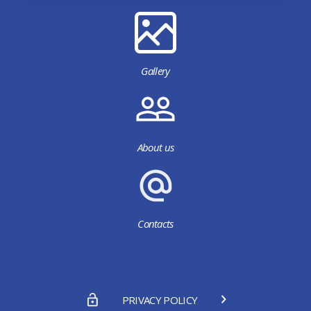
Gallery
About us
Contacts
PRIVACY POLICY