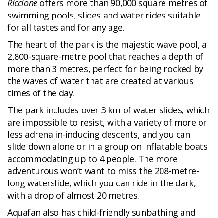
Riccione
offers more than 90,000 square metres of
swimming pools, slides and water rides suitable
for all tastes and for any age.
The heart of the park is the majestic wave pool, a
2,800-square-metre pool that reaches a depth of
more than 3 metres, perfect for being rocked by
the waves of water that are created at various
times of the day.
The park includes over 3 km of water slides, which
are impossible to resist, with a variety of more or
less adrenalin-inducing descents, and you can
slide down alone or in a group on inflatable boats
accommodating up to 4 people. The more
adventurous won’t want to miss the 208-metre-
long waterslide, which you can ride in the dark,
with a drop of almost 20 metres.
Aquafan also has child-friendly sunbathing and