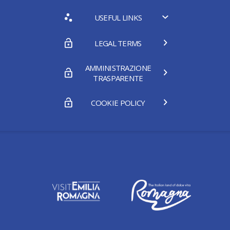
USEFUL LINKS
LEGAL TERMS
AMMINISTRAZIONE
TRASPARENTE
COOKIE POLICY