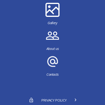
Gallery
About us
Contacts
PRIVACY POLICY