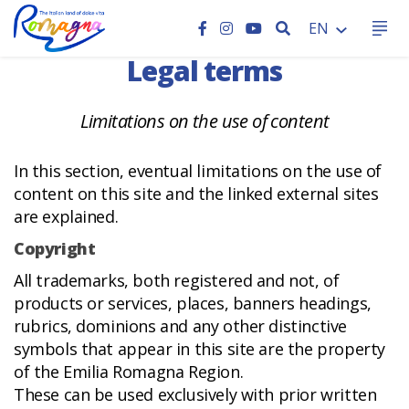
HOME
SEARCH
EN
Legal terms
Limitations on the use of content
In this section, eventual limitations on the use of
content on this site and the linked external sites
are explained.
Copyright
All trademarks, both registered and not, of
products or services, places, banners headings,
rubrics, dominions and any other distinctive
symbols that appear in this site are the property
of the Emilia Romagna Region.
These can be used exclusively with prior written