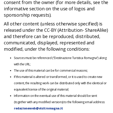
consent from the owner (for more details, see the
informative section on the use of logos and
sponsorship requests).
All other content (unless otherwise specified) is
released under the CC-BY (Attribution- ShareAlike)
and therefore can be reproduced, distributed,
communicated, displayed, represented and
modified, under the following conditions:
Sources must be referenced (“Destinazione Turistica Romagna”) along
with the URL;
The use of this material can be for commercial reasons;
If this material is altered or transformed, or it is used to create new
content, the resulting work can be distributed only with the identical or
equivalent license of the original material;
Information on the eventual use of this material should be sent
(together with any modified versions) to the following email address:
redazioneweb@visitromagna.it