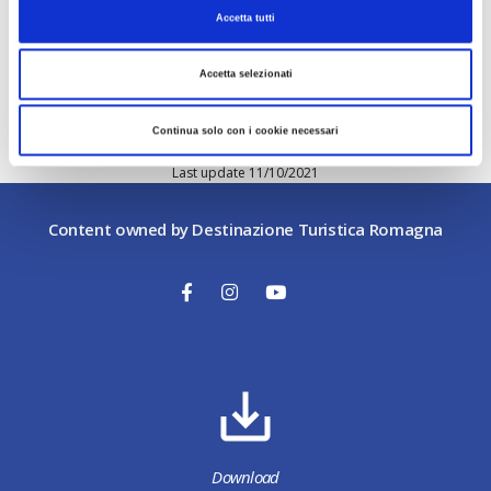
contained in the linked sites.
Accetta tutti
Download
Accetta selezionati
The information contained herein also applies to
the use by users of the downloadable materials
provided within this site.
Continua solo con i cookie necessari
Last update 11/10/2021
Content owned by Destinazione Turistica Romagna
Download