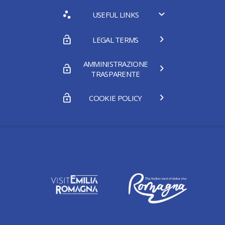
USEFUL LINKS
LEGAL TERMS
AMMINISTRAZIONE
TRASPARENTE
COOKIE POLICY