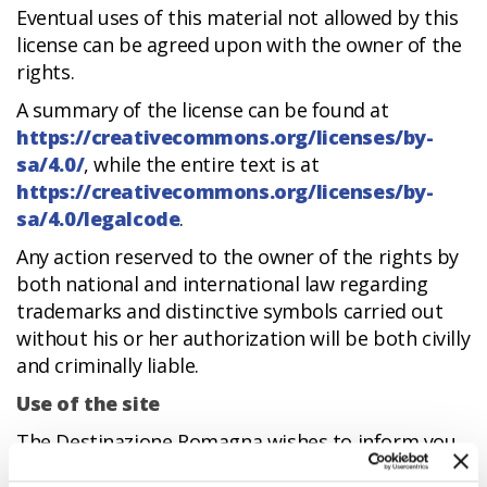
Eventual uses of this material not allowed by this
license can be agreed upon with the owner of the
rights.
A summary of the license can be found at
https://creativecommons.org/licenses/by-
sa/4.0/
, while the entire text is at
https://creativecommons.org/licenses/by-
sa/4.0/legalcode
.
Any action reserved to the owner of the rights by
both national and international law regarding
trademarks and distinctive symbols carried out
without his or her authorization will be both civilly
and criminally liable.
Use of the site
The Destinazione Romagna wishes to inform you
that changes may be made to the content of the