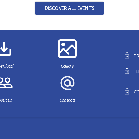
DISCOVER ALL EVENTS
PR
wnload
Gallery
L
CO
out us
Contacts