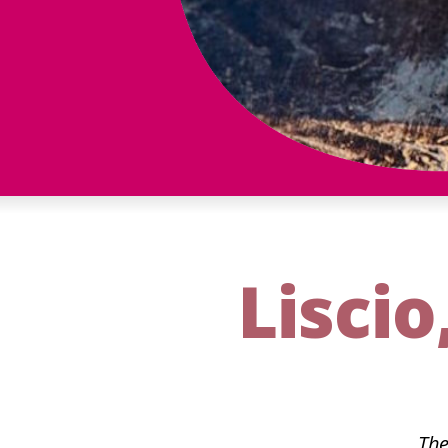
Liscio
The