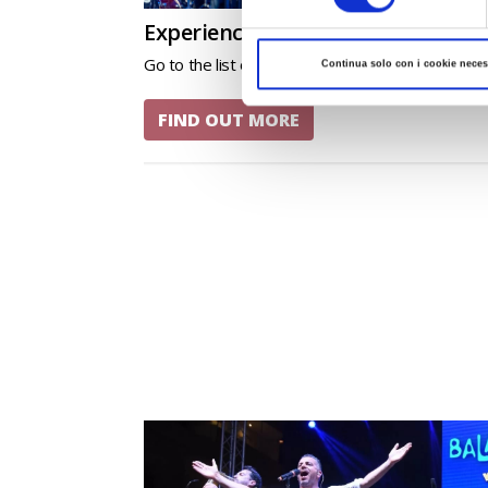
Experience the events of Romagn
Go to the list of events in liscio theme.
Continua solo con i cookie neces
FIND OUT MORE