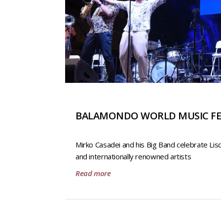
BALAMONDO WORLD MUSIC FE
Mirko Casadei and his Big Band celebrate Lis
and internationally renowned artists
Read more