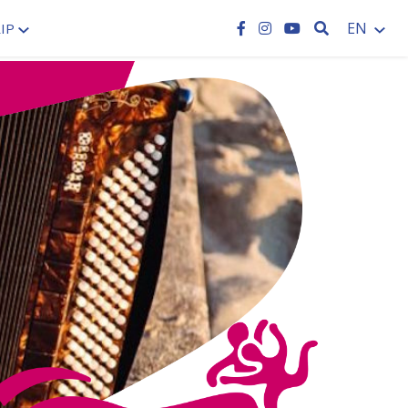
SEARCH
EN
IP