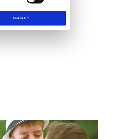
Accetta tutti