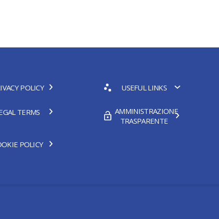
IVACY POLICY
USEFUL LINKS
AMMINISTRAZIONE
EGAL TERMS
TRASPARENTE
OKIE POLICY