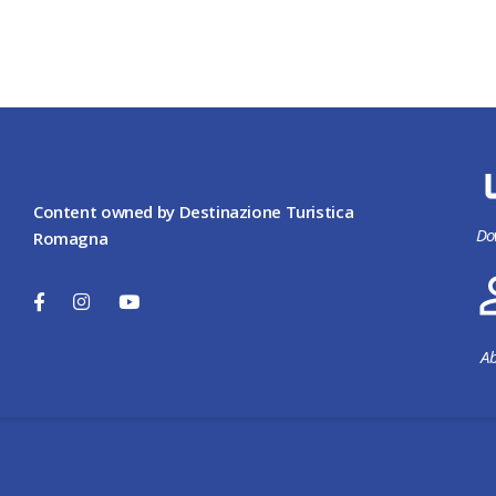
Content owned by Destinazione Turistica
Do
Romagna
Ab