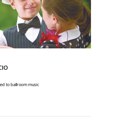
CIO
ed to ballroom music