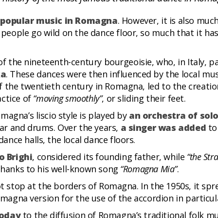
al popular music in Romagna
. However, it is also muc
ople go wild on the dance floor, so much that it has 
of the nineteenth-century bourgeoisie, who, in Italy, p
ka
. These dances were then influenced by the local musi
 the twentieth century in Romagna, led to the creatio
actice of
“moving smoothly”
, or sliding their feet.
magna’s liscio style is played by
an orchestra of solo
ar and drums. Over the years,
a singer was added
to
nce halls, the local dance floors.
o Brighi
, considered its founding father, while
“the Str
 thanks to his well-known song
“Romagna Mia”
.
ot stop at the borders of Romagna. In the 1950s, it spr
omagna version for the use of the accordion in particul
today
to the diffusion of Romagna’s traditional folk m