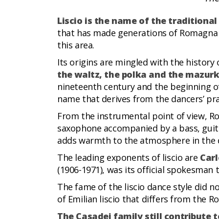
Liscio is the name of the tradition
that has made generations of Romagna pe
this area.
Its origins are mingled with the history 
the waltz, the polka and the mazur
nineteenth century and the beginning of
name that derives from the dancers’ pr
From the instrumental point of view, Ro
saxophone accompanied by a bass, guit
adds warmth to the atmosphere in the da
The leading exponents of liscio are
Carl
(1906-1971), was its official spokesman
The fame of the liscio dance style did n
of Emilian liscio that differs from the R
The Casadei family still contribute 