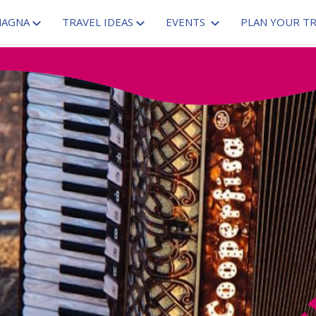
MAGNA
TRAVEL IDEAS
EVENTS
PLAN YOUR TR