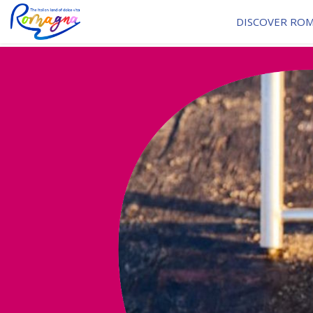
DISCOVER RO