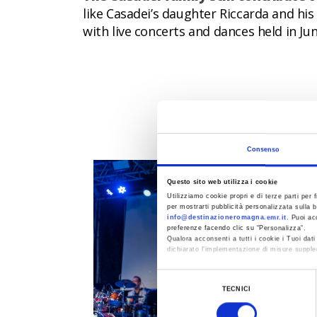
like Casadei’s daughter Riccarda and hi
with live concerts and dances held in Ju
EVENTS
Consenso
Questo sito web utilizza i cookie
Utilizziamo cookie propri e di terze parti per f
per mostrarti pubblicità personalizzata sulla b
info@destinazioneromagna.emr.it
. Puoi ac
preferenze facendo clic su “Personalizza”.
Qualora acconsenti a tutti i cookie i Tuoi da
dichiarato l’implementazione di misure supple
Al fine di revocare il consenso prestato e vis
Selezione
TECNICI
del
consenso