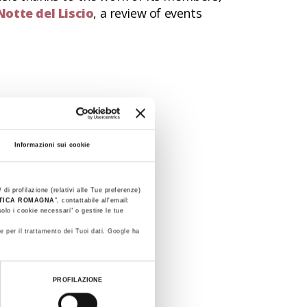
Notte del Liscio
, a review of events
Informazioni sui cookie
 di profilazione (relativi alle Tue preferenze)
STICA ROMAGNA
”, contattabile all'email:
olo i cookie necessari" o gestire le tue
e per il trattamento dei Tuoi dati. Google ha
PROFILAZIONE