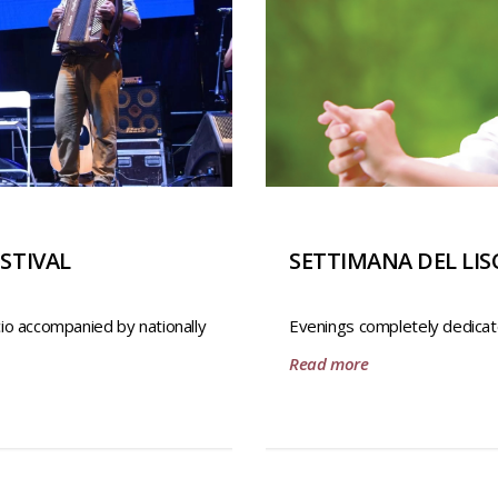
STIVAL
SETTIMANA DEL LIS
cio accompanied by nationally
Evenings completely dedicat
Read more