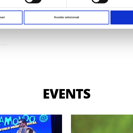
a
sari
Accetta selezionati
EVENTS