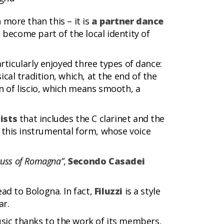
h more than this – it is
a partner dance
become part of the local identity of
articularly enjoyed three types of dance:
cal tradition, which, at the end of the
n of liscio, which means smooth, a
ists
that includes the C clarinet and the
 this instrumental form, whose voice
auss of Romagna”
,
Secondo Casadei
ead to Bologna. In fact,
Filuzzi
is a style
ar.
usic thanks to the work of its members,