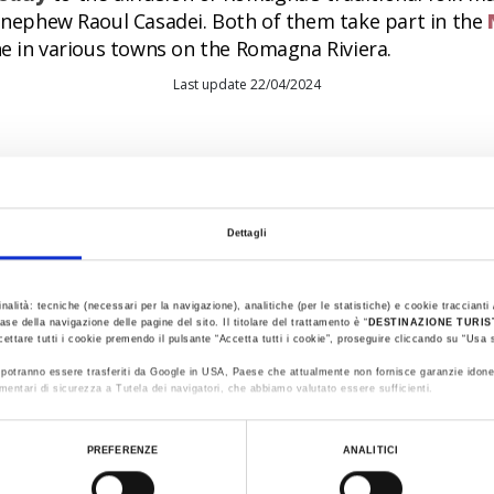
s nephew Raoul Casadei. Both of them take part in the
ne in various towns on the Romagna Riviera.
Last update 22/04/2024
Dettagli
inalità: tecniche (necessari per la navigazione), analitiche (per le statistiche) e cookie traccianti /
ase della navigazione delle pagine del sito. Il titolare del trattamento è “
DESTINAZIONE TURI
cettare tutti i cookie premendo il pulsante “Accetta tutti i cookie”, proseguire cliccando su “Usa s
ti potranno essere trasferiti da Google in USA, Paese che attualmente non fornisce garanzie idone
mentari di sicurezza a Tutela dei navigatori, che abbiamo valutato essere sufficienti.
ualizzare le informazioni complete sul trattamento dati clicca qui:
Cookie Policy
PREFERENZE
ANALITICI