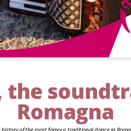
, the soundt
Romagna
 history of the most famous traditional dance in Rom