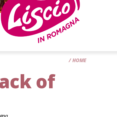
CC
HOME
rack of
agna