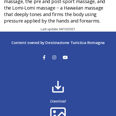
massage, the pre and post-sport massage, and
the Lomi-Lomi massage − a Hawaiian massage
that deeply tones and firms the body using
pressure applied by the hands and forearms.
Last update 04/10/2021
Content owned by Destinazione Turistica Romagna
Download