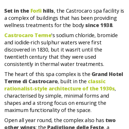
Set in the
Forlì
hills
, the Castrocaro spa facility is
a complex of buildings that has been providing
wellness treatments for the body
since 1938
.
Castrocaro Terme
's sodium chloride, bromide
and iodide-rich sulphur waters were first
discovered in 1830, but it wasn’t until the
twentieth century that they were used
consistently in thermal water treatments.
The heart of this spa complex is the
Grand Hotel
Terme di Castrocaro
, built in the
classic
rationalist-style architecture of the 1930s
,
characterised by simple, minimal forms and
shapes and a strong focus on ensuring the
maximum functionality of the space.
Open all year round, the complex also has
two
other wings
: the
Padiglione delle Feste
, a