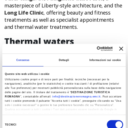
masterpiece of Liberty-style architecture, and the
Long Life Clinic
, offering beauty and fitness
treatments as well as specialist appointments
and thermal water treatments.
Thermal waters
The sodium chloride, bromide and iodide-rich
Consenso
Dettagli
Informazioni sui cookie
sulphur waters
at the Terme di Castrocaro,
which are also known as the ‘green waters of
Questo sito web utilizza i cookie
Castrocaro’ owing to their characteristic hue, are
Utilizziamo cookie propri e di terze parti per finalità: tecniche (necessari per la
particularly suited for
therapeutic purposes
to
navigazione), analitiche (per le statistiche) e cookie traccianti / di profilazione (relativi
alle Tue preferenze) per mostrarti pubblicità personalizzata sulla base della navigazione
treat respiratory, rheumatic, vascular and
delle pagine del sito. Il titolare del trattamento è “
DESTINAZIONE TURISTICA
gynaecological conditions.
ROMAGNA
”, contattabile all'email:
info@destinazioneromagna.emr.it
. Puoi accettare
tutti i cookie premendo il pulsante “Accetta tutti i cookie”, proseguire cliccando su “Usa
solo i cookie necessari" o gestire le tue preferenze facendo clic su “Personalizza”.
Besides the thermal water treatments, including
Qualora acconsenti a tutti i cookie i Tuoi dati potranno essere trasferiti da Google in
inhalations, mineral water and gynaecological
USA, Paese che attualmente non fornisce garanzie idonee per il trattamento dei Tuoi
dati. Google ha dichiarato l’implementazione di misure supplementari di sicurezza a
Selezione
treatments, the centre also offers
mud baths
to
Tutela dei navigatori, che abbiamo valutato essere sufficienti.
TECNICI
del