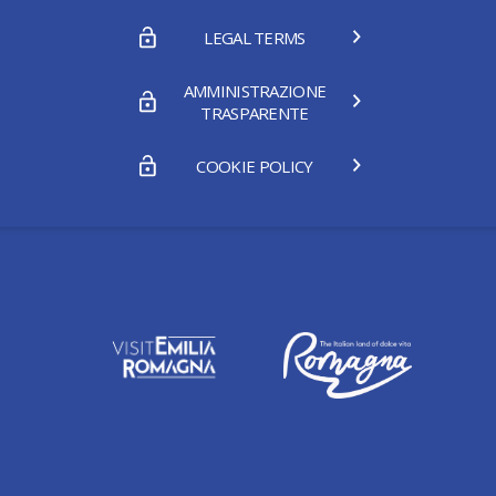
LEGAL TERMS
AMMINISTRAZIONE
TRASPARENTE
COOKIE POLICY