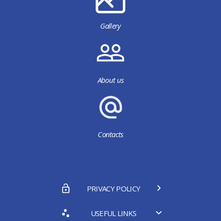
Gallery
About us
Contacts
PRIVACY POLICY
USEFUL LINKS