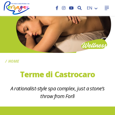
SEARCH
EN
CC
HOME
Terme di Castrocaro
A rationalist-style spa complex, just a stone’s
throw from Forlì