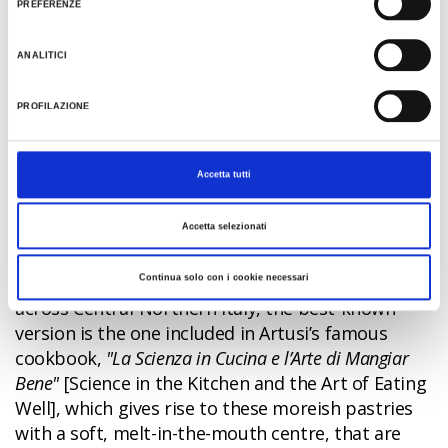
PREFERENZE
meat sauce; icing sugar and orange peel are mixed
into the pasta dough, which is then rolled and
ANALITICI
sliced into the classic ribbon-like pasta shape
before being dunked into a deep-frying pan of
PROFILAZIONE
seed oil.
Castagnole
Accetta tutti
Castagnole are one of Emilia-Romagna's most
Accetta selezionati
traditional sweet treats. Although the origins of
these little round pastries are not known for sure,
and they can be found in many culinary traditions
Continua solo con i cookie necessari
across Central-Northern Italy, the best-known
version is the one included in Artusi’s famous
cookbook,
"La Scienza in Cucina e l’Arte di Mangiar
Bene"
[Science in the Kitchen and the Art of Eating
Well], which gives rise to these moreish pastries
with a soft, melt-in-the-mouth centre, that are