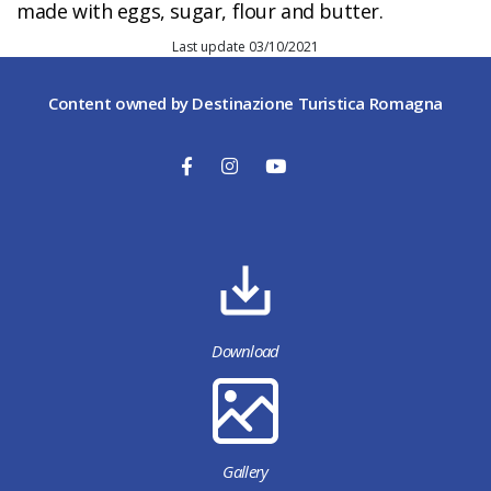
made with eggs, sugar, flour and butter.
Last update 03/10/2021
Content owned by Destinazione Turistica Romagna
Download
Gallery