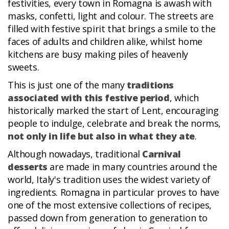
festivities, every town in Romagna is awash with
masks, confetti, light and colour. The streets are
filled with festive spirit that brings a smile to the
faces of adults and children alike, whilst home
kitchens are busy making piles of heavenly
sweets.
This is just one of the many
traditions
associated with this festive period
, which
historically marked the start of Lent, encouraging
people to indulge, celebrate and break the norms,
not only in life but also in what they ate
.
Although nowadays, traditional
Carnival
desserts
are made in many countries around the
world, Italy's tradition uses the widest variety of
ingredients. Romagna in particular proves to have
one of the most extensive collections of recipes,
passed down from generation to generation to