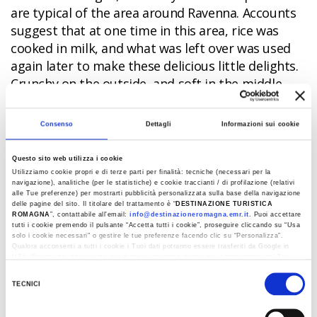
are typical of the area around Ravenna. Accounts
suggest that at one time in this area, rice was
cooked in milk, and what was left over was used
again later to make these delicious little delights.
Crunchy on the outside, and soft in the middle,
frittelline
pastries may be fried in lard or oil, with a
splash of grappa liquor or Marsala wine if desired.
Consenso
Dettagli
Informazioni sui cookie
Tagliatelle
Questo sito web utilizza i cookie
Utilizziamo cookie propri e di terze parti per finalità: tecniche (necessari per la
Even a traditional pasta dish like tagliatelle can be
navigazione), analitiche (per le statistiche) e cookie traccianti / di profilazione (relativi
alle Tue preferenze) per mostrarti pubblicità personalizzata sulla base della navigazione
transformed into a delectable dessert with a bit
delle pagine del sito. Il titolare del trattamento è “
DESTINAZIONE TURISTICA
ROMAGNA
”, contattabile all'email:
info@destinazioneromagna.emr.it
. Puoi accettare
of imagination. Peasants in the Apennines knew
tutti i cookie premendo il pulsante “Accetta tutti i cookie”, proseguire cliccando su “Usa
this all too well, and during Carnival festivities
solo i cookie necessari" o gestire le tue preferenze facendo clic su “Personalizza”.
Qualora acconsenti a tutti i cookie i Tuoi dati potranno essere trasferiti da Google in
would usually make this simple yet tasty recipe.
USA, Paese che attualmente non fornisce garanzie idonee per il trattamento dei Tuoi
dati. Google ha dichiarato l’implementazione di misure supplementari di sicurezza a
These days, you will find this special sweet version
Selezione
Tutela dei navigatori, che abbiamo valutato essere sufficienti.
TECNICI
of tagliatelle pasta just about anywhere, in a
del
Al fine di revocare il consenso prestato e visualizzare le informazioni complete sul
variety of different versions. Forget about the
consenso
trattamento dati clicca qui:
Cookie Policy