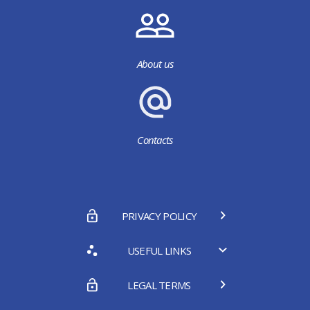
About us
Contacts
PRIVACY POLICY
USEFUL LINKS
LEGAL TERMS