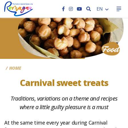
SEARCH
EN
CC
HOME
Carnival sweet treats
Traditions, variations on a theme and recipes
where a little guilty pleasure is a must
At the same time every year during Carnival