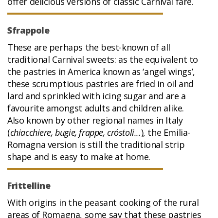
offer delicious versions of classic Carnival fare.
Sfrappole
These are perhaps the best-known of all
traditional Carnival sweets: as the equivalent to
the pastries in America known as ‘angel wings’,
these scrumptious pastries are fried in oil and
lard and sprinkled with icing sugar and are a
favourite amongst adults and children alike.
Also known by other regional names in Italy
(
chiacchiere, bugie, frappe, cróstoli...
), the Emilia-
Romagna version is still the traditional strip
shape and is easy to make at home.
Frittelline
With origins in the peasant cooking of the rural
areas of Romagna, some say that these pastries