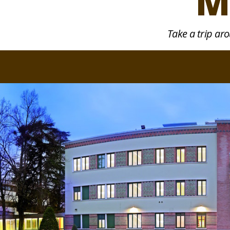
M
Take a trip ar