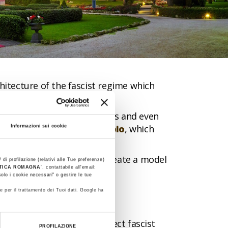
itecture of the fascist regime which
nics, war factories, churches and even
rocaro Terme
and
Predappio
, which
Informazioni sui cookie
nning projects aimed to create a model
 di profilazione (relativi alle Tue preferenze)
STICA ROMAGNA
”, contattabile all'email:
olo i cookie necessari" o gestire le tue
e per il trattamento dei Tuoi dati. Google ha
ere trying to make the perfect fascist
PROFILAZIONE