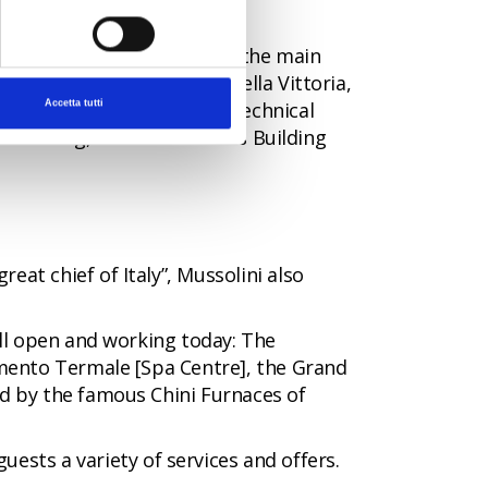
eraries
that wind through the main
 the monumental Piazzale della Vittoria,
cist Youth Movement], the Technical
Accetta tutti
e Building, the State Offices Building
eat chief of Italy”, Mussolini also
till open and working today: The
limento Termale [Spa Centre], the Grand
ed by the famous Chini Furnaces of
guests a variety of services and offers.