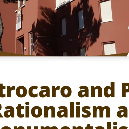
strocaro and
Rationalism 