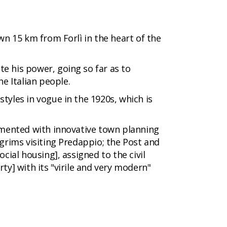
wn 15 km from Forlì in the heart of the
e his power, going so far as to
he Italian people.
tyles in vogue in the 1920s, which is
rimented with innovative town planning
grims visiting Predappio; the Post and
cial housing], assigned to the civil
ty] with its "virile and very modern"