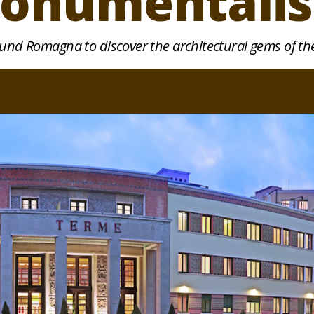
onumentali
ound Romagna to discover the architectural gems of the