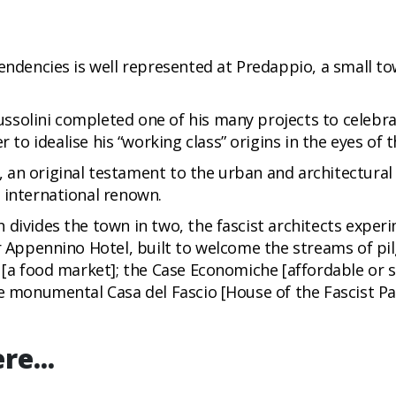
endencies is well represented at Predappio, a small to
solini completed one of his many projects to celebrat
r to idealise his “working class” origins in the eyes of t
an original testament to the urban and architectural s
 international renown.
 divides the town in two, the fascist architects expe
er Appennino Hotel, built to welcome the streams of pil
 [a food market]; the Case Economiche [affordable or so
e monumental Casa del Fascio [House of the Fascist Par
re...