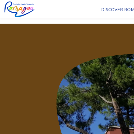
DISCOVER RO