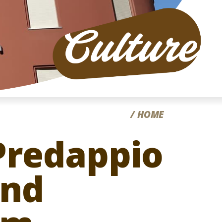
CC
HOME
 Predappio
and