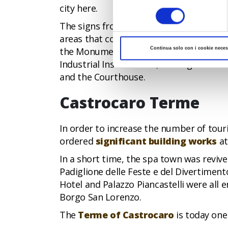
del
city here.
consenso
The signs from that period are still very 
areas that contain examples of totalitar
the Monument to the Fallen, the Aeronaut
Continua solo con i cookie neces
Industrial Institute and, moving towards 
and the Courthouse.
Castrocaro Terme
In order to increase the number of touri
ordered
significant building works
at
In a short time, the spa town was revive
Padiglione delle Feste e del Divertiment
Hotel and Palazzo Piancastelli were all
Borgo San Lorenzo.
The
Terme of Castrocaro
is today one 