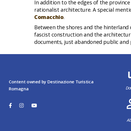
In addition to the edges of the province
rationalist architecture. A special ment
Comacchio
.
Between the shores and the hinterland 
fascist construction and the architecture
documents, just abandoned public and pr
Content owned by Destinazione Turistica
Do
Romagna
Ab