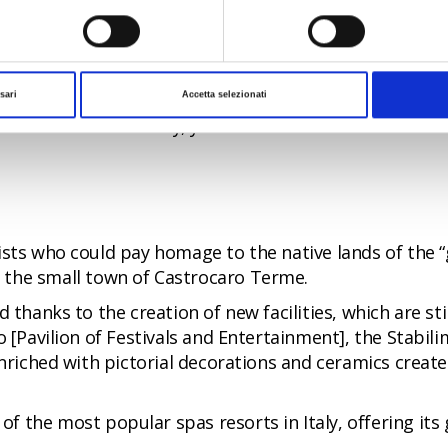
visible today, particularly if you follow one of
the itin
ian-style architecture. Starting at the Railway Station,
ical Institute, the Casa del Balilla [House of the Fas
sari
Accetta selezionati
the centre of the city, you will arrive at the Post Offic
sts who could pay homage to the native lands of the “gr
 the small town of Castrocaro Terme.
d thanks to the creation of new facilities, which are s
o [Pavilion of Festivals and Entertainment], the Stabi
 enriched with pictorial decorations and ceramics creat
of the most popular spas resorts in Italy, offering its 