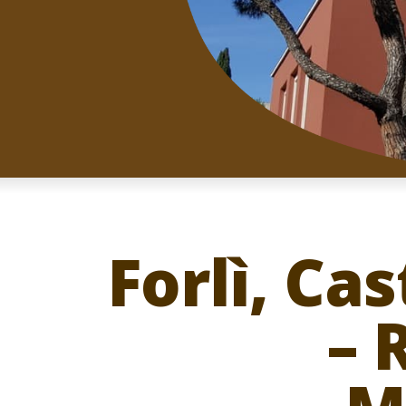
Forlì, Ca
– 