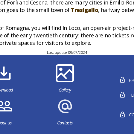
 of Forlì and Cesena, there are many cities in Emilia-R
ion goes to the small town of
Tresigallo
, halfway bet
of Romagna, you will find In Loco, an open-air proje
 of the early twentieth century: there are no tickets r
ivate spaces for visitors to explore.
Last update 09/07/2024
PR
wnload
Gallery
L
CO
out us
Contacts