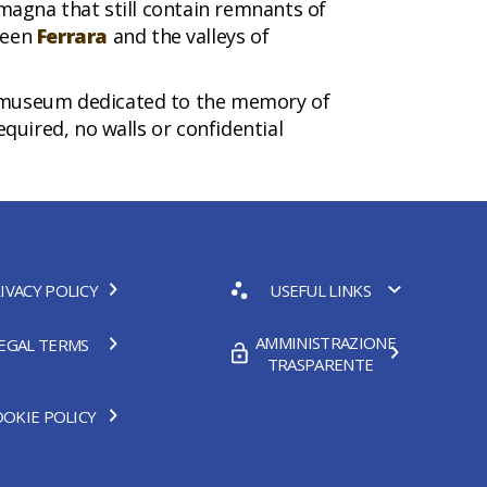
omagna that still contain remnants of
ween
Ferrara
and the valleys of
ct-museum dedicated to the memory of
equired, no walls or confidential
IVACY POLICY
USEFUL LINKS
AMMINISTRAZIONE
EGAL TERMS
TRASPARENTE
OKIE POLICY