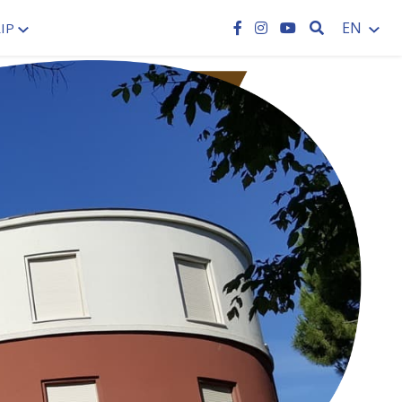
SEARCH
EN
IP