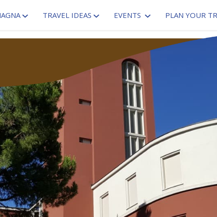
MAGNA
TRAVEL IDEAS
EVENTS
PLAN YOUR TR