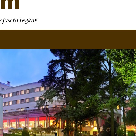
sm
 fascist regime