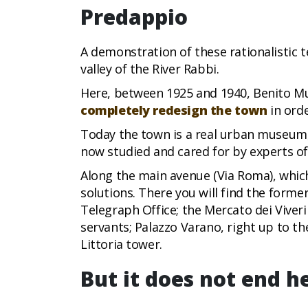
Predappio
A demonstration of these rationalistic t
valley of the River Rabbi.
Here, between 1925 and 1940, Benito Mus
completely redesign the town
in orde
Today the town is a real urban museum, 
now studied and cared for by experts of
Along the main avenue (Via Roma), which
solutions. There you will find the form
Telegraph Office; the Mercato dei Viveri
servants; Palazzo Varano, right up to th
Littoria tower.
But it does not end he