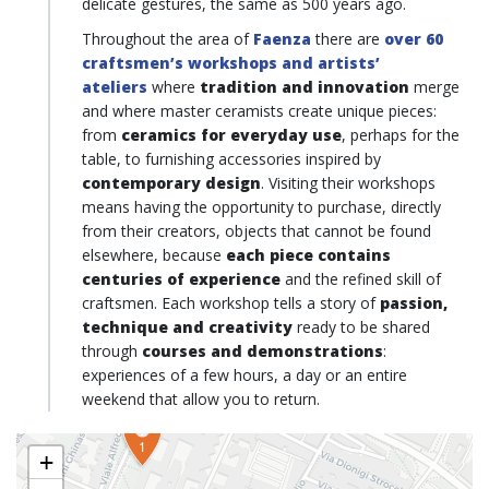
delicate gestures, the same as 500 years ago.
Throughout the area of
Faenza
there are
over 60
craftsmen’s workshops and artists’
ateliers
where
tradition and innovation
merge
and where master ceramists create unique pieces:
from
ceramics for everyday use
, perhaps for the
table, to furnishing accessories inspired by
contemporary design
. Visiting their workshops
means having the opportunity to purchase, directly
from their creators, objects that cannot be found
elsewhere, because
each piece contains
centuries of experience
and the refined skill of
craftsmen. Each workshop tells a story of
passion,
technique and creativity
ready to be shared
through
courses and demonstrations
:
experiences of a few hours, a day or an entire
weekend that allow you to return.
1
+