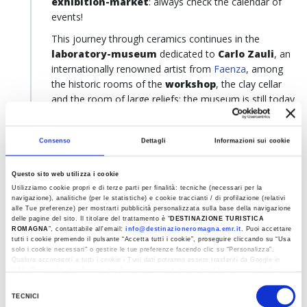
exhibition-market
: always check the calendar of
events!
This journey through ceramics continues in the
laboratory-museum
dedicated to
Carlo Zauli
, an
internationally renowned artist from
Faenza
, among
the historic rooms of the
workshop
, the clay cellar
and the room of large reliefs: the museum is still today
a
centre for ceramic production
and the
circulation of contemporary art.
Zauli is not the
Consenso
Dettagli
Informazioni sui cookie
only great ceramist to whom a museum is dedicated in
Faenza: among the most significant is the
house-
workshop of Guerrino Tramonti
, which exhibits
Questo sito web utilizza i cookie
approximately 390 works of art including sculptures,
Utilizziamo cookie propri e di terze parti per finalità: tecniche (necessari per la
navigazione), analitiche (per le statistiche) e cookie traccianti / di profilazione (relativi
polychrome ceramics and paintings, highlighting the
alle Tue preferenze) per mostrarti pubblicità personalizzata sulla base della navigazione
artistic evolution of the artist, with references to
delle pagine del sito. Il titolare del trattamento è “
DESTINAZIONE TURISTICA
ROMAGNA
”, contattabile all'email:
info@destinazioneromagna.emr.it
. Puoi accettare
eastern art and the technical innovations the artist
tutti i cookie premendo il pulsante “Accetta tutti i cookie”, proseguire cliccando su “Usa
himself introduced. Another stop is dedicated to
solo i cookie necessari" o gestire le tue preferenze facendo clic su “Personalizza”.
Qualora acconsenti a tutti i cookie i Tuoi dati potranno essere trasferiti da Google in
Leandro Lega
, with the exhibition of his works, the
USA, Paese che attualmente non fornisce garanzie idonee per il trattamento dei Tuoi
historical laboratory,
the archives and the library,
dati. Google ha dichiarato l’implementazione di misure supplementari di sicurezza a
Selezione
Tutela dei navigatori, che abbiamo valutato essere sufficienti.
while you can end your tour with the museum
TECNICI
del