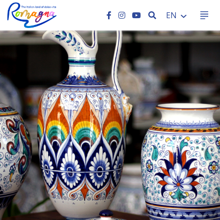
SEARCH
EN