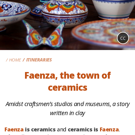
CC
HOME
ITINERARIES
Faenza, the town of
ceramics
Amidst craftsmen’s studios and museums, a story
written in clay
Faenza
is ceramics
and
ceramics is
Faenza
.