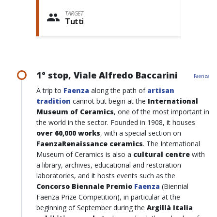
TARGET
Tutti
1° stop, Viale Alfredo Baccarini
Faenza
A trip to
Faenza
along the path of
artisan
tradition
cannot but begin at the
International
Museum of Ceramics
, one of the most important in
the world in the sector. Founded in 1908, it houses
over 60,000 works
, with a special section on
FaenzaRenaissance ceramics
. The International
Museum of Ceramics is also a
cultural centre
with
a library, archives, educational and restoration
laboratories, and it hosts events such as the
Concorso Biennale Premio
Faenza
(Biennial
Faenza Prize Competition), in particular at the
beginning of September during the
Argillà Italia