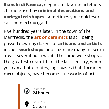
Bianchi di Faenza,
elegant milk-white artefacts
characterised by
minimal decorations and
variegated shapes
, sometimes you could even
call them extravagant.
Five hundred years later, in the town of the
Manfredis, the
art of ceramics
is still being
passed down by dozens of
artisans and artists
in their
workshops
, and there are many museum
areas, several born within the same workshops of
the greatest ceramists of the last century, where
you can admire plates, jugs, vases that, formerly
mere objects, have become true works of art.
DURATION
24 hours
INTERESTS
Culture