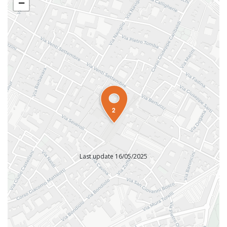
−
2
Last update 16/05/2025
INFORMATION OFFICES
Tourist Information Office Faenza