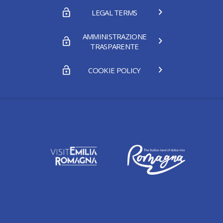
LEGAL TERMS
AMMINISTRAZIONE
TRASPARENTE
COOKIE POLICY