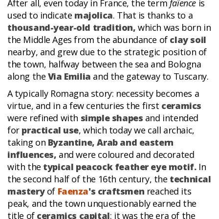
After all, even today in France, the term
faïence
is
used to indicate
majolica
. That is thanks to a
thousand-year-old tradition,
which was born in
the Middle Ages from the abundance of
clay soil
nearby, and grew due to the strategic position of
the town, halfway between the sea and Bologna
along the
Via Emilia
and the gateway to Tuscany.
A typically Romagna story: necessity becomes a
virtue, and in a few centuries the first
ceramics
were refined with
simple shapes
and intended
for
practical use
, which today we call archaic,
taking on
Byzantine, Arab and eastern
influences,
and were coloured and decorated
with the
typical peacock feather eye motif.
In
the second half of the 16th century, the
technical
mastery
of
Faenza
's craftsmen
reached its
peak, and the town unquestionably earned the
title of
ceramics capital
: it was the era of the