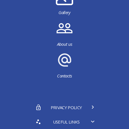
Gallery
About us
Contacts
PRIVACY POLICY
USEFUL LINKS