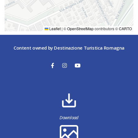
Voltone delle Molinella 2
Faenza
(RA)
+ 39 0546 25231
Leaflet
|
©
OpenStreetMap
contributors ©
CARTO
Content owned by Destinazione Turistica Romagna
Download