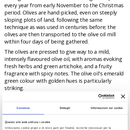
every year from early November to the Christmas
period. Olives are hand-picked, even on steeply
sloping plots of land, following the same
technique as was used in centuries before; the
olives are then transported to the olive oil mill
within four days of being gathered.
The olives are pressed to give way to a mild,
intensely flavoured olive oil, with aromas evoking
fresh herbs and green artichoke, and a fruity
fragrance with spicy notes. The olive oil's emerald
green colour with golden hues is particularly
striking.
Brisighella provides visitors the opportunity to
watch an olive pressing demonstration and to
Consenso
Dettagli
Informazioni sui cookie
taste olio novello, new harvest olive oil, at the
Sagra dell'Ulivo e dell'Olio festival
in
Questo sito web utilizza i cookie
November. A tour around the open-air Museo
Utilizziamo cookie propri e di terze parti per finalità: tecniche (necessari per la