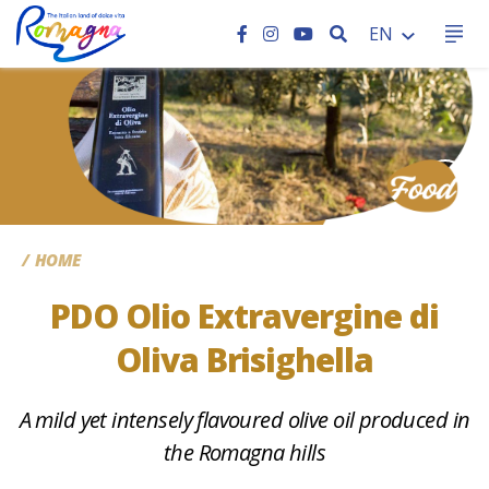
SEARCH
EN
CC
HOME
PDO Olio Extravergine di
Oliva Brisighella
A mild yet intensely flavoured olive oil produced in
the Romagna hills