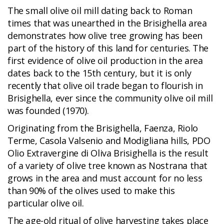
The small olive oil mill dating back to Roman
times that was unearthed in the Brisighella area
demonstrates how olive tree growing has been
part of the history of this land for centuries. The
first evidence of olive oil production in the area
dates back to the 15th century, but it is only
recently that olive oil trade began to flourish in
Brisighella, ever since the community olive oil mill
was founded (1970).
Originating from the Brisighella, Faenza, Riolo
Terme, Casola Valsenio and Modigliana hills, PDO
Olio Extravergine di Oliva Brisighella is the result
of a variety of olive tree known as Nostrana that
grows in the area and must account for no less
than 90% of the olives used to make this
particular olive oil.
The age-old ritual of olive harvesting takes place