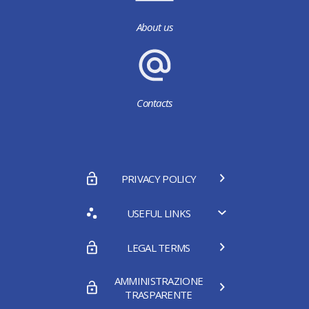
About us
Contacts
PRIVACY POLICY
USEFUL LINKS
LEGAL TERMS
AMMINISTRAZIONE
TRASPARENTE