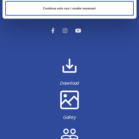
Continua solo con i cookie necessari
Content owned by Destinazione Turistica Romagna
Download
Gallery