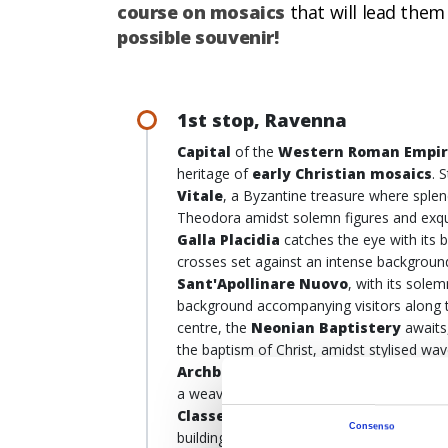
course on mosaics
that will lead them
possible souvenir!
1st stop, Ravenna
Capital
of the
Western Roman Empi
heritage of
early Christian mosaics
. 
Vitale
, a Byzantine treasure where splen
Theodora amidst solemn figures and exqui
Galla Placidia
catches the eye with its 
crosses set against an intense backgroun
Sant'Apollinare Nuovo
, with its sole
background accompanying visitors along th
centre, the
Neonian Baptistery
awaits
the baptism of Christ, amidst stylised wav
Archbishop's Chapel
, where the warrio
a weave of symbols and spirituality. Last 
Classe
: Round trip, it’s a 14-kilometre c
Consenso
building, with a façade 30 metres high an