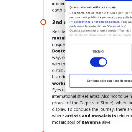
immersed in a green landscape dotted with
Questo sito web utilizza i cookie
earth and sky.
Utilizziamo cookie propri e di terze parti per f
per mostrarti pubblicità personalizzata sulla b
2nd stop, Via di Roma, Rave
info@destinazioneromagna.emr.it
. Puoi ac
preferenze facendo clic su “Personalizza”.
Besides Byzantine masterpieces,
Raven
Qualora acconsenti a tutti i cookie i Tuoi da
dichiarato l’implementazione di misure supple
mosaics
. The tour starts
at the MAR –
unique collection of
modern mosaic wo
Al fine di revocare il consenso prestato e vis
Selezione
Boetti, Cattelan
and
Schifano
reinter
TECNICI
del
way, combining it with
different mater
consenso
with the
Biennial of Contemporary M
distributed throughout the city's museums
historic town centre, let yourself be wow
Continua solo con i cookie neces
works
, which converse with the ancient ar
Eyes upwards so as not to miss any of t
international street artist. Also not to be
(House of the Carpets of Stone), where 
display. To conclude the journey, there a
where
artists and mosaicists
reinterp
mosaic soul of
Ravenna
alive.