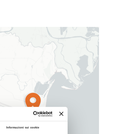
3
Informazioni sui cookie