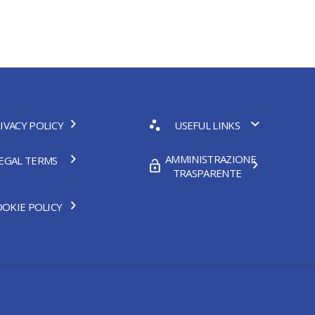
IVACY POLICY
USEFUL LINKS
AMMINISTRAZIONE
EGAL TERMS
TRASPARENTE
OKIE POLICY