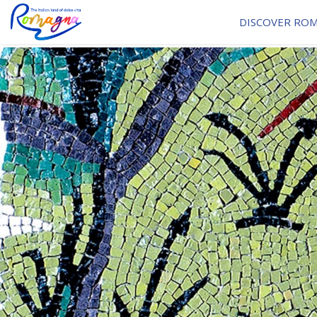
DISCOVER RO