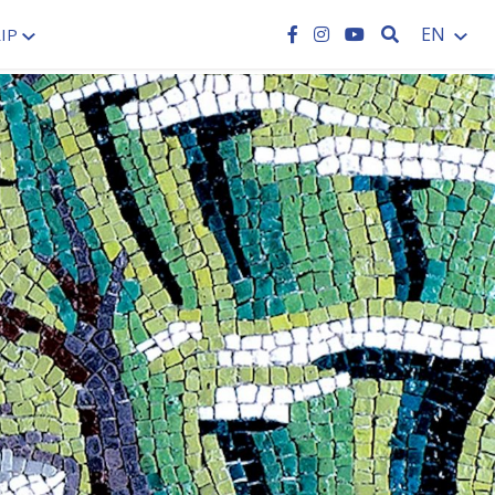
SEARCH
EN
IP