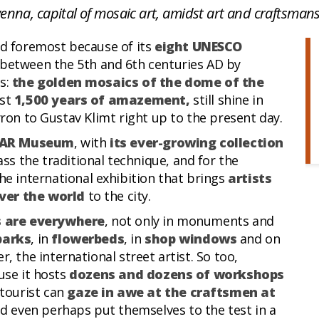
enna, capital of mosaic art, amidst art and craftsman
and foremost because of its
eight UNESCO
 between the 5th and 6th centuries AD by
s:
the golden mosaics of the dome of the
ost
1,500 years of amazement,
still shine in
yron to Gustav Klimt right up to the present day.
AR Museum
, with
its ever-growing collection
ss the traditional technique, and for the
the international exhibition that brings
artists
ver the world
to the city.
 are everywhere
, not only in monuments and
parks
, in
flowerbeds
, in
shop windows
and on
r, the international street artist. So too,
use it hosts
dozens and dozens of workshops
tourist can
gaze in awe at the craftsmen at
d even perhaps put themselves to the test in a