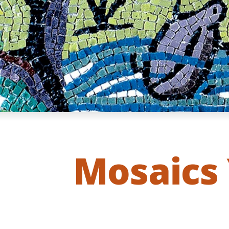
Mosaics 