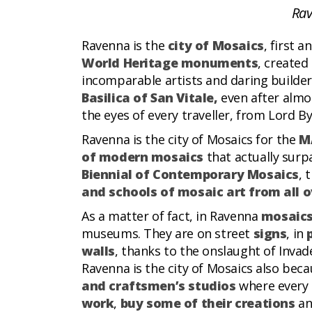
Rav
Ravenna is the
city of Mosaics
, first 
World Heritage monuments
, created
incomparable artists and daring builder
Basilica of San Vitale,
even after alm
the eyes of every traveller, from Lord B
Ravenna is the city of Mosaics for the
M
of modern mosaics
that actually surpa
Biennial of Contemporary Mosaics
, 
and schools of mosaic art from all o
As a matter of fact, in Ravenna
mosaics
museums. They are on street
signs
, in
walls
, thanks to the onslaught of Invade
Ravenna is the city of Mosaics also beca
and craftsmen’s studios
where every 
work
,
buy some of their creations
an