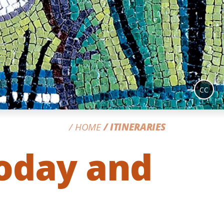
CC
HOME
ITINERARIES
Today and