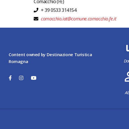
Comacchio
(FE)
+ 39 0533 314154
comacchio.iat@comune.comacchio.fe.it
Content owned by Destinazione Turistica
Do
Romagna
Ab