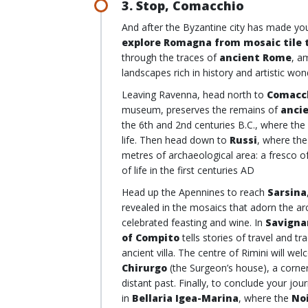
3. Stop, Comacchio
And after the Byzantine city has made you
explore Romagna from mosaic tile t
through the traces of
ancient Rome
, a
landscapes rich in history and artistic wo
Leaving Ravenna, head north to
Comacc
museum, preserves the remains of
anci
the 6th and 2nd centuries B.C., where the 
life. Then head down to
Russi
, where th
metres of archaeological area: a fresco of
of life in the first centuries AD
Head up the Apennines to reach
Sarsina
revealed in the mosaics that adorn the arc
celebrated feasting and wine. In
Savigna
of Compito
tells stories of travel and 
ancient villa. The centre of Rimini will w
Chirurgo
(the Surgeon’s house), a corner
distant past. Finally, to conclude your j
in
Bellaria Igea-Marina
, where the
No