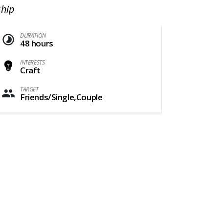
ship
DURATION
48 hours
INTERESTS
Craft
TARGET
Friends/Single,Couple