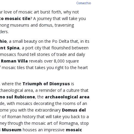
Comacchio
r love of mosaic art burst forth, why not
o mosaic tile
? A journey that will take you
mong museums and domus, traversing
nders.
hio
, a small beauty on the Po Delta that, in its
ent Spina
, a port city that flourished between
mosaics found tell stories of trade and daily
e
Roman Villa
reveals over 8,000 square
 mosaic tiles that takes you right to the heart
, where the
Triumph of Dionysus
is
haeological area, a reminder of a culture that
no sul Rubicone
, the
archaeological area
trade, with mosaics decorating the rooms of an
elcome you with the extraordinary
Domus del
 of Roman history that will take you back to a
ourney through the mosaic art of Romagna, stop
i Museum
houses an impressive
mosaic