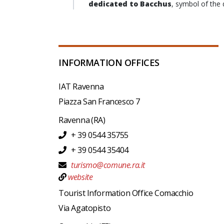
dedicated to Bacchus
, symbol of the 
INFORMATION OFFICES
IAT Ravenna
Piazza San Francesco 7
Ravenna
(RA)
+ 39 0544 35755
+ 39 0544 35404
turismo@comune.ra.it
website
Tourist Information Office Comacchio
Via Agatopisto