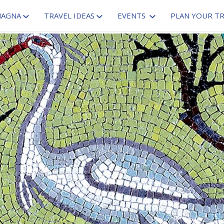
MAGNA
TRAVEL IDEAS
EVENTS
PLAN YOUR TR