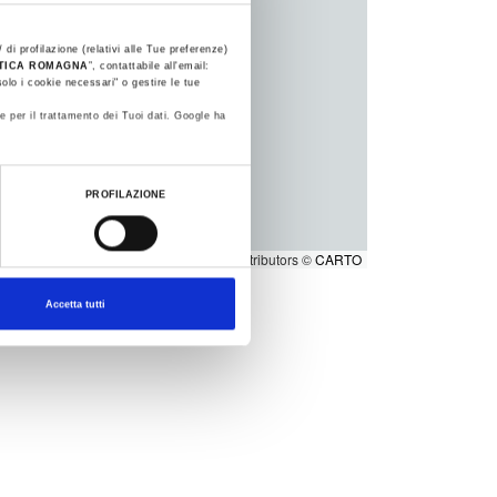
 di profilazione (relativi alle Tue preferenze)
STICA ROMAGNA
”, contattabile all'email:
olo i cookie necessari" o gestire le tue
e per il trattamento dei Tuoi dati. Google ha
PROFILAZIONE
1
2
Leaflet
|
©
OpenStreetMap
contributors ©
CARTO
Accetta tutti