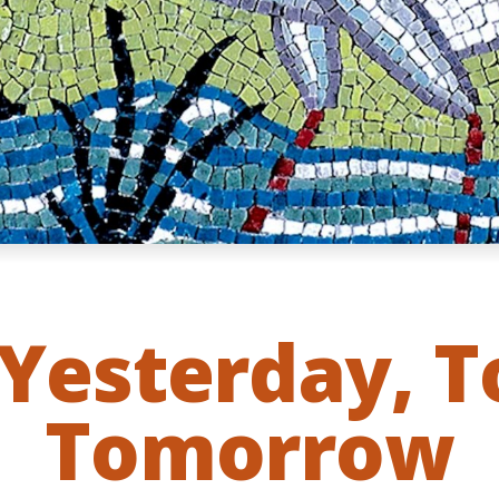
Yesterday, 
Tomorrow