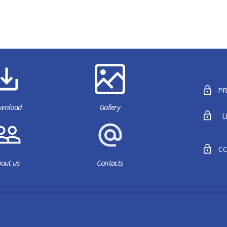
PR
wnload
Gallery
L
CO
out us
Contacts