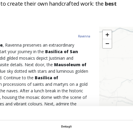
 to create their own handcrafted work: the
best
+
Ravenna
−
re
, Ravenna preserves an extraordinary
Start your journey in the
Basilica of San
did gilded mosaics depict Justinian and
site details. Next door, the
Mausoleum of
blue sky dotted with stars and luminous golden
d. Continue to the
Basilica of
mn processions of saints and martyrs on a gold
e naves. After a lunch break in the historic
, housing the mosaic dome with the scene of
es and vibrant colours. Next, admire the
r Christ triumphs against a blue background in
stop, the
Basilica of Sant'Apollinare in
ycle path to reach this imposing and majestic
Dettagli
d almost twice as long, where the saint appears