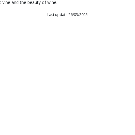
divine and the beauty of wine.
Last update 26/03/2025