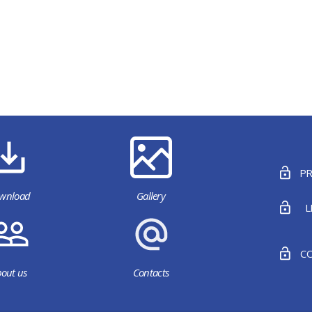
PR
wnload
Gallery
L
CO
out us
Contacts