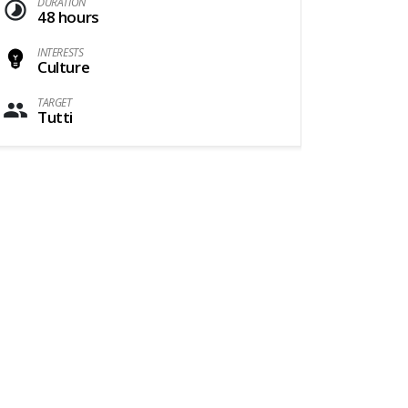
DURATION
48 hours
INTERESTS
Culture
TARGET
Tutti
1