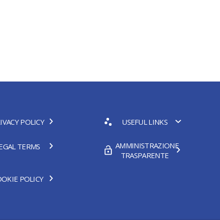
IVACY POLICY
USEFUL LINKS
AMMINISTRAZIONE
EGAL TERMS
TRASPARENTE
OKIE POLICY