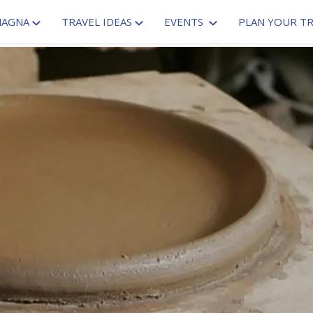
MAGNA
TRAVEL IDEAS
EVENTS
PLAN YOUR TR