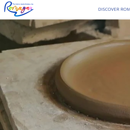
DISCOVER RO