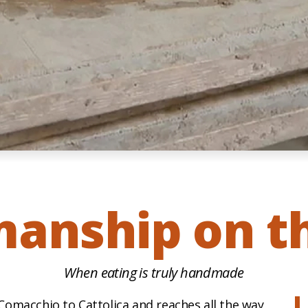
manship on th
When eating is truly handmade
omacchio to Cattolica and reaches all the way