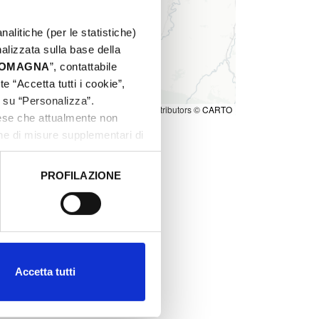
nalitiche (per le statistiche)
nalizzata sulla base della
 ROMAGNA
”, contattabile
e “Accetta tutti i cookie”,
c su “Personalizza”.
Leaflet
|
©
OpenStreetMap
contributors ©
CARTO
aese che attualmente non
one di misure supplementari di
PROFILAZIONE
 dati clicca qui:
Cookie
Accetta tutti