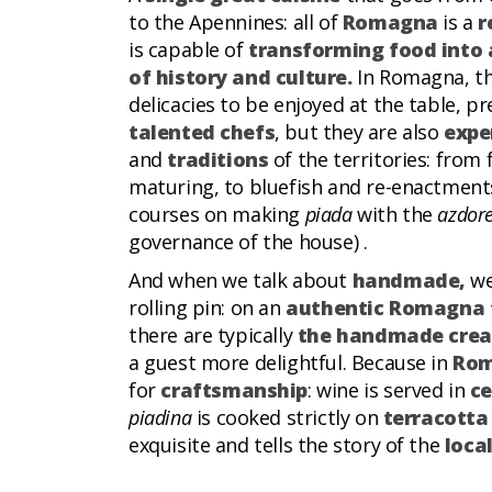
to the Apennines: all of
Romagna
is a
r
is capable of
transforming food into 
of history and culture.
In Romagna, t
delicacies to be enjoyed at the table, 
talented chefs
, but they are also
expe
and
traditions
of the territories: from 
maturing, to bluefish and re-enactments
courses on making
piada
with the
azdor
governance of the house) .
And when we talk about
handmade,
we
rolling pin: on an
authentic Romagna 
there are typically
the handmade crea
a guest more delightful. Because in
Rom
for
craftsmanship
: wine is served in
ce
piadina
is cooked strictly on
terracotta
exquisite and tells the story of the
loca