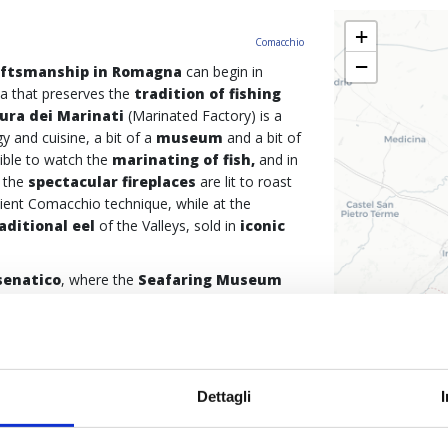
+
Comacchio
−
aftsmanship in Romagna
can begin in
ea that preserves the
tradition of fishing
ura dei Marinati
(Marinated Factory) is a
y and cuisine, a bit of a
museum
and a bit of
sible to watch the
marinating of fish,
and in
 the
spectacular fireplaces
are lit to roast
ient Comacchio technique, while at the
aditional eel
of the Valleys, sold in
iconic
senatico
, where the
Seafaring Museum
ats
. And if the woodworking for the
rt of a Romagna artisan tradition that still lives
natural materials are used, on the upper floor
used for fishing
, such as
hand-woven
an techniques women used to make them. The
Dettagli
Porto Canale
, where it is possible to admire
ous
vele al terzo
(a specific type of sail,