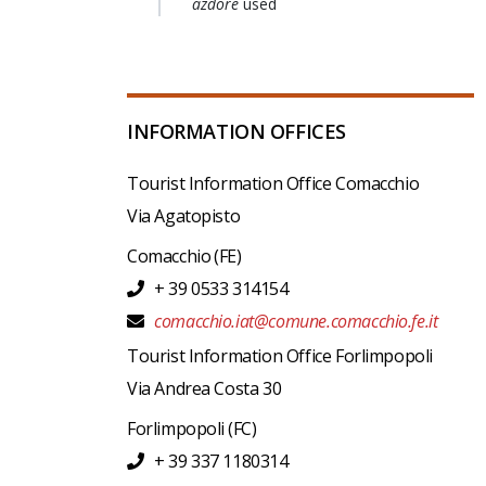
azdore
used
INFORMATION OFFICES
Tourist Information Office Comacchio
Via Agatopisto
Comacchio
(FE)
+ 39 0533 314154
comacchio.iat@comune.comacchio.fe.it
Tourist Information Office Forlimpopoli
Via Andrea Costa 30
Forlimpopoli
(FC)
+ 39 337 1180314