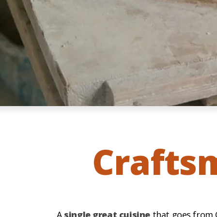
Crafts
A
single great cuisine
that goes from C