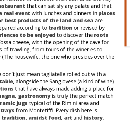
estaurant
that can satisfy any palate and that
a real event
with lunches and dinners in
places
he
best products of the land and sea
are
prepared according to
tradition
or revised by
riences to be enjoyed
to discover the
roots
fossa cheese, with the opening of the cave for
 of trawling, from tours of the wineries to
e
(The housewife, the one who presides over the
 don’t just mean tagliatelle rolled out with a
table
, alongside the Sangiovese (a kind of wine),
tions
that have always made adding a place for
agna, gastronomy
is truly the perfect match
ramic jugs
typical of the Rimini area and
 trays
from Montetiffi. Every dish here is
l tradition, amidst food, art
and
history.