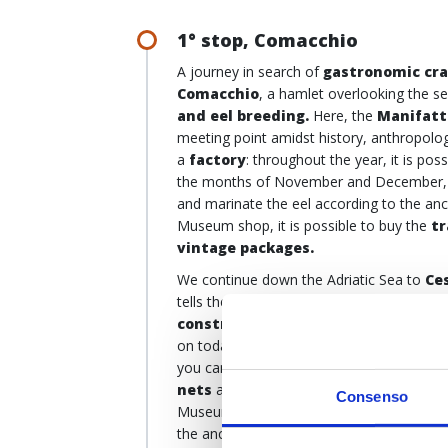
1° stop, Comacchio
A journey in search of
gastronomic cr
Comacchio
, a hamlet overlooking the s
and eel breeding.
Here, the
Manifatt
meeting point amidst history, anthropolog
a
factory
: throughout the year, it is pos
the months of November and December,
and marinate the eel according to the anc
Museum shop, it is possible to buy the
tr
vintage packages.
We continue down the Adriatic Sea to
Ce
tells the story of
fishermen
and their
bo
construction of boats
is an integral pa
on today in some
shipyards
where only 
you can also discover the ancient
tools 
nets
and
rush baskets
, and the artis
Consenso
Museum also continues outdoors, in the
the ancient ships and especially the fam