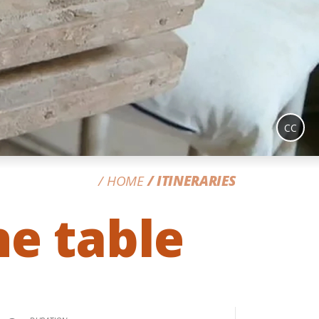
CC
HOME
ITINERARIES
e table