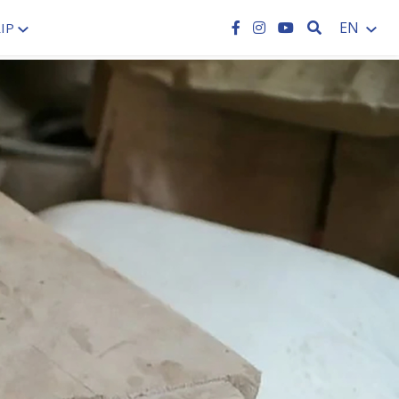
SEARCH
EN
IP