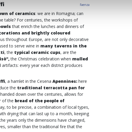
fi
Faenza
own of ceramics
: we are in Romagna; can
he table? For centuries, the workshops of
bowls
that enrich the lunches and dinners of
corations and brightly coloured
us throughout Europe, are not only decorative
used to serve wine in
many taverns in the
ti
, the
typical
ceramic cups
, are the
isò",
the Christmas celebration when
mulled
artifacts: every year each district produces
ffi
, a hamlet in the Cesena
Apennines:
here
roduce the
traditional terracotta pan for
, handed down over the centuries, allows for
r of the
bread of the people of
ay, to be precise, a combination of local types,
ith drying that can last up to a month, keeping
 the years only the dimensions have changed,
, smaller than the traditional fire that the