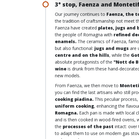
3° stop, Faenza and Montetif
Our journey continues to
Faenza, the t
the tradition of craftsmanship not meet t
Faenza have created
plates, jugs and 
the people of Romagna with
refined de
enamels.
The ceramics of Faenza, famo
but also functional:
jugs and mugs
are 
centre and on the hills
, while the
Got
absolute protagonists of the
"Nott de B
wine
is drunk from these hand-decorated 
new models.
From Faenza, we then move to
Monteti
you can find the last artisans who still p
cooking piadina.
This peculiar process
uniform cooking
, enhancing the flavou
Romagna.
Each pan is made with local cl
and is then cooked in wood-fired ovens, w
the
processes of the past
intact: over
to adapt them to use on modern gas stoves