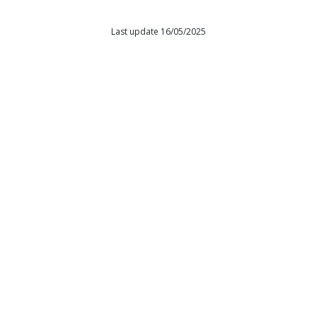
Last update 16/05/2025