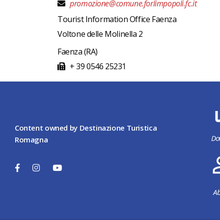
promozione@comune.forlimpopoli.fc.it
Tourist Information Office Faenza
Voltone delle Molinella 2
Faenza
(RA)
+ 39 0546 25231
Content owned by Destinazione Turistica
Do
Romagna
Ab