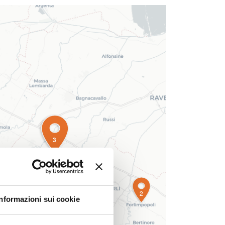
3
2
Informazioni sui cookie