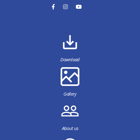
Download
Gallery
About us