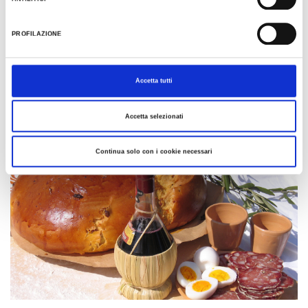
See all
PROFILAZIONE
Traditions and recipes of
Accetta tutti
Romagna
Accetta selezionati
Continua solo con i cookie necessari