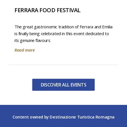
FERRARA FOOD FESTIVAL
The great gastronomic tradition of Ferrara and Emilia
is finally being celebrated in this event dedicated to
its genuine flavours
Read more
DISCOVER ALL EVENTS
Content owned by Destinazione Turistica Romagna