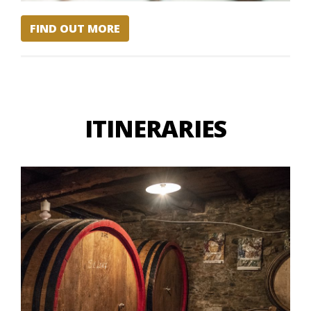
FIND OUT MORE
ITINERARIES