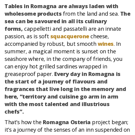
Tables in Romagna are always laden with
wholesome products
from the land and sea.
The
sea can be savoured in all its culinary
forms,
cappelletti and passatelli are an innate
passion, as is soft
squacquerone
cheese,
accompanied by robust, but smooth
wines
. In
summer, a magical moment is sunset on the
seashore where, in the company of friends, you
can enjoy hot grilled sardines wrapped in
greaseproof paper.
Every day in Romagna is
the start of a journey of flavours and
fragrances that live long in the memory and
here, “territory and cuisine go arm in arm
with the most talented and illustrious
chefs”.
That’s how the
Romagna Osteria
project began;
it’s a journey of the senses of an inn suspended on