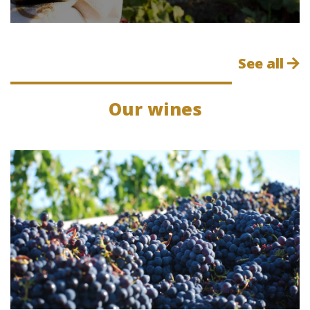
See all
Our wines