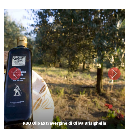
PDO Olio Extravergine di Oliva Brisighella