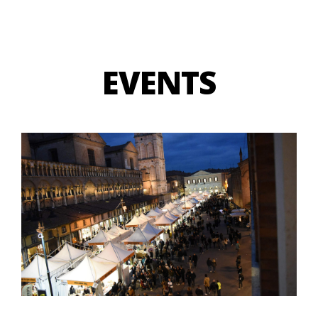
EVENTS