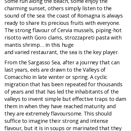
Some run along the beach, some enjoy the
charming sunset, others simply listen to the
sound of the sea: the coast of Romagna is always
ready to share its precious fruits with everyone.
The strong flavour of Cervia mussels, piping-hot
risotto with Goro clams, strozzapreti pasta with
mantis shrimp… in this huge
and varied restaurant, the sea is the key player.
From the Sargasso Sea, after a journey that can
last years, eels are drawn to the Valleys of
Comacchio in late winter or spring. A cyclic
migration that has been repeated for thousands
of years and that has led the inhabitants of the
valleys to invent simple but effective traps to dam
them in when they have reached maturity and
they are extremely flavoursome. This should
suffice to imagine their strong and intense
flavour, but it is in soups or marinated that they