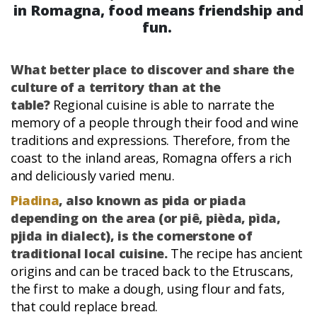
in Romagna, food means friendship and
fun.
What better place to discover and share the
culture of a territory than at the
table?
Regional cuisine is able to narrate the
memory of a people through their food and wine
traditions and expressions. Therefore, from the
coast to the inland areas, Romagna offers a rich
and deliciously varied menu.
Piadina
, also known as pida or piada
depending on the area (or piê, pièda, pìda,
pjida in dialect), is the cornerstone of
traditional local cuisine.
The recipe has ancient
origins and can be traced back to the Etruscans,
the first to make a dough, using flour and fats,
that could replace bread.