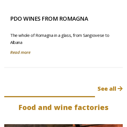
PDO WINES FROM ROMAGNA
The whole of Romagna in a glass, from Sangiovese to
Albana
Read more
See all
Food and wine factories