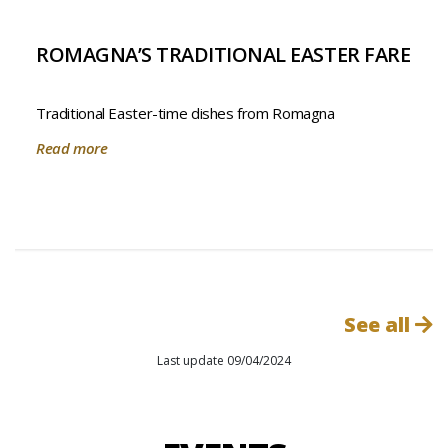
ROMAGNA’S TRADITIONAL EASTER FARE
Traditional Easter-time dishes from Romagna
Read more
See all
Last update 09/04/2024