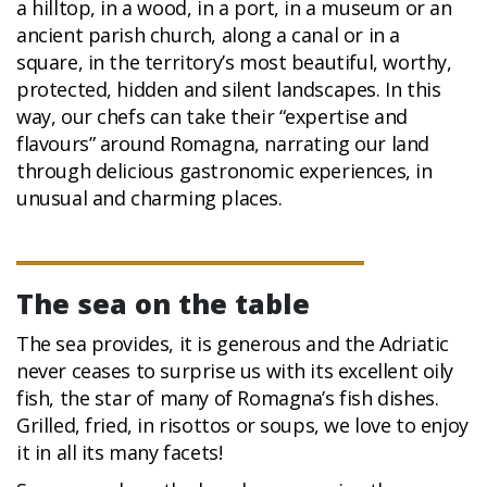
a hilltop, in a wood, in a port, in a museum or an
ancient parish church, along a canal or in a
square, in the territory’s most beautiful, worthy,
protected, hidden and silent landscapes. In this
way, our chefs can take their “expertise and
flavours” around Romagna, narrating our land
through delicious gastronomic experiences, in
unusual and charming places.
The sea on the table
The sea provides, it is generous and the Adriatic
never ceases to surprise us with its excellent oily
fish, the star of many of Romagna’s fish dishes.
Grilled, fried, in risottos or soups, we love to enjoy
it in all its many facets!