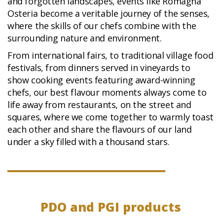
and forgotten landscapes, events like Romagna
Osteria become a veritable journey of the senses,
where the skills of our chefs combine with the
surrounding nature and environment.
From international fairs, to traditional village food
festivals, from dinners served in vineyards to
show cooking events featuring award-winning
chefs, our best flavour moments always come to
life away from restaurants, on the street and
squares, where we come together to warmly toast
each other and share the flavours of our land
under a sky filled with a thousand stars.
PDO and PGI products