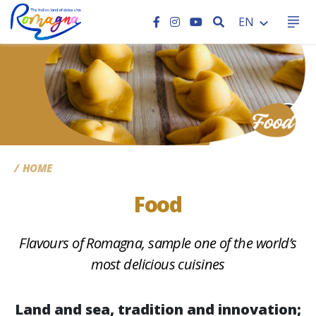
SEARCH
EN
CC
HOME
Food
Flavours of Romagna, sample one of the world’s
most delicious cuisines
Land and sea, tradition and innovation;