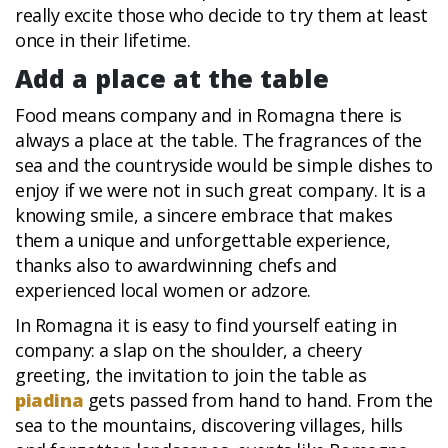
really excite those who decide to try them at least
once in their lifetime.
Add a place at the table
Food means company and in Romagna there is
always a place at the table. The fragrances of the
sea and the countryside would be simple dishes to
enjoy if we were not in such great company. It is a
knowing smile, a sincere embrace that makes
them a unique and unforgettable experience,
thanks also to awardwinning chefs and
experienced local women or adzore.
In Romagna it is easy to find yourself eating in
company: a slap on the shoulder, a cheery
greeting, the invitation to join the table as
piadina
gets passed from hand to hand. From the
sea to the mountains, discovering villages, hills