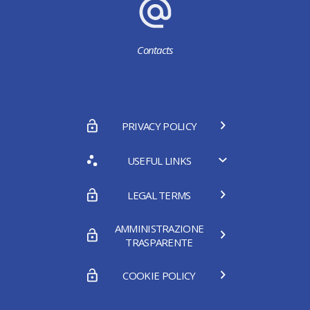
Contacts
PRIVACY POLICY
USEFUL LINKS
LEGAL TERMS
AMMINISTRAZIONE
TRASPARENTE
COOKIE POLICY