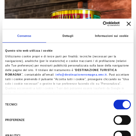
Consenso
Dettagli
Informazioni sui cookie
Questo sito web utilizza i cookie
Utilizziamo cookie propri e di terze parti per finalità: tecniche (necessari per la
navigazione), analitiche (per le statistiche) e cookie traccianti / di profilazione (relativi
alle Tue preferenze) per mostrarti pubblicità personalizzata sulla base della navigazione
delle pagine del sito. Il titolare del trattamento è “
DESTINAZIONE TURISTICA
ROMAGNA
”, contattabile all'email:
info@destinazioneromagna.emr.it
. Puoi accettare
tutti i cookie premendo il pulsante “Accetta tutti i cookie”, proseguire cliccando su “Usa
solo i cookie necessari" o gestire le tue preferenze facendo clic su “Personalizza”.
Qualora acconsenti a tutti i cookie i Tuoi dati potranno essere trasferiti da Google in
USA, Paese che attualmente non fornisce garanzie idonee per il trattamento dei Tuoi
dati. Google ha dichiarato l’implementazione di misure supplementari di sicurezza a
Selezione
Tutela dei navigatori, che abbiamo valutato essere sufficienti.
TECNICI
del
Al fine di revocare il consenso prestato e visualizzare le informazioni complete sul
consenso
trattamento dati clicca qui:
Cookie Policy
Romagna’s ‘Gusto’ museums
PREFERENZE
ANALITICI