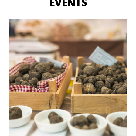
EVENTS