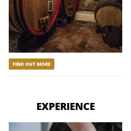
FIND OUT MORE
EXPERIENCE